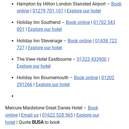
Hampton by Hilton London Stansted Airport –
Book
online
|
01279 701 101
|
Explore our hotel
Holiday Inn Southend –
Book online
|
01702 543
001
|
Explore our hotel
Holiday Inn Stevenage –
Book online
|
01438 722
727
|
Explore our hotel
The View Hotel Eastbourne –
01323 433900
|
Explore our hotel
Holiday Inn Bournemouth –
Book online
|
01202
291266
|
Explore our hotel
Mercure Maidstone Great Danes Hotel –
Book
online
|
Email us
|
01622 528 565
|
Explore our
hotel
| Quote
BUSA
to book