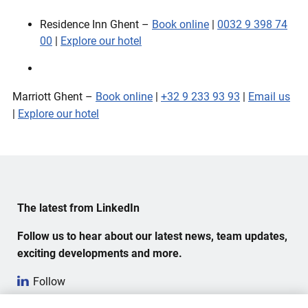
Residence Inn Ghent –
Book online
|
0032 9 398 74
00
|
Explore our hotel
Marriott Ghent –
Book online
|
+32 9 233 93 93
|
Email us
|
Explore our hotel
The latest from LinkedIn
Follow us to hear about our latest news, team updates,
exciting developments and more.
Follow