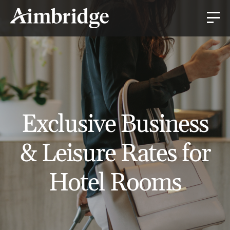
Exclusive Business
& Leisure Rates for
Hotel Rooms