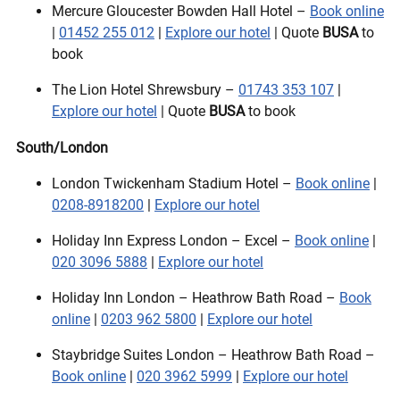
Mercure Gloucester Bowden Hall Hotel –
Book online
|
01452 255 012
|
Explore our hotel
| Quote
BUSA
to
book
The Lion Hotel Shrewsbury –
01743 353 107
|
Explore our hotel
| Quote
BUSA
to book
South/London
London Twickenham Stadium Hotel –
Book online
|
0208-8918200
|
Explore our hotel
Holiday Inn Express London – Excel –
Book online
|
020 3096 5888
|
Explore our hotel
Holiday Inn London – Heathrow Bath Road –
Book
online
|
0203 962 5800
|
Explore our hotel
Staybridge Suites London – Heathrow Bath Road –
Book online
|
020 3962 5999
|
Explore our hotel