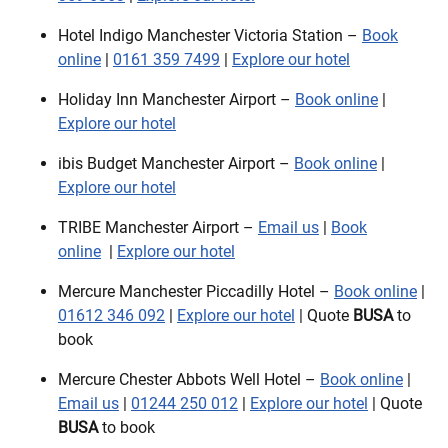
Hotel Indigo Manchester Victoria Station –
Book
online
|
0161 359 7499
|
Explore our hotel
Holiday Inn Manchester Airport –
Book online
|
Explore our hotel
ibis Budget Manchester Airport –
Book online
|
Explore our hotel
TRIBE Manchester Airport –
Email us
|
Book
online
|
Explore our hotel
Mercure Manchester Piccadilly Hotel –
Book online
|
01612 346 092
|
Explore our hotel
| Quote
BUSA
to
book
Mercure Chester Abbots Well Hotel –
Book online
|
Email us
|
01244 250 012
|
Explore our hotel
| Quote
BUSA
to book