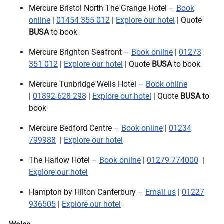
Mercure Bristol North The Grange Hotel –
Book
online
|
01454 355 012
|
Explore our hotel
| Quote
BUSA
to book
Mercure Brighton Seafront –
Book online
|
01273
351 012
|
Explore our hotel
| Quote
BUSA
to book
Mercure Tunbridge Wells Hotel –
Book online
|
01892 628 298
|
Explore our hotel
| Quote
BUSA
to
book
Mercure Bedford Centre –
Book online
|
01234
799988
|
Explore our hotel
The Harlow Hotel –
Book online
|
01279 774000
|
Explore our hotel
Hampton by Hilton Canterbury –
Email us
|
01227
936505
|
Explore our hotel