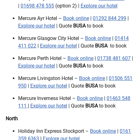
|
01698 478 555
(option 2) |
Explore our hotel
Mercure Ayr Hotel –
Book online
|
01292 844 299
|
Explore our hotel
| Quote
BUSA
to book
Mercure Glasgow City Hotel –
Book online
|
01414
411 022
|
Explore our hotel
| Quote
BUSA
to book
Mercure Perth Hotel –
Book online
|
01738 481 607
|
Explore our hotel
| Quote
BUSA
to book
Mercure Livingston Hotel –
Book online
|
01506 551
950
|
Explore our hotel
| Quote
BUSA
to book
Mercure Inverness Hotel –
Book online
|
01463 548
111
|
Explore our hotel
| Quote
BUSA
to book
North
Holiday Inn Express Stockport –
Book online
|
0161
359 6363
|
Explore our hotel