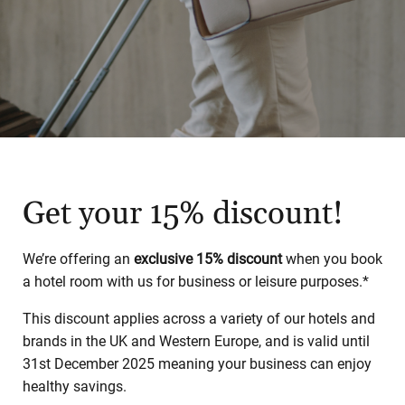
Get your 15% discount!
We’re offering an
exclusive 15% discount
when you book
a hotel room with us for business or leisure purposes.*
This discount applies across a variety of our hotels and
brands in the UK and Western Europe, and is valid until
31st December 2025 meaning your business can enjoy
healthy savings.