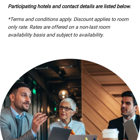
Participating hotels and contact details are listed below.
*Terms and conditions apply. Discount applies to room
only rate. Rates are offered on a non-last room
availability basis and subject to availability.