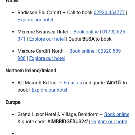
Wales
Radisson Blu Cardiff – Call to book
02920 454777
|
Explore our hotel
Mercure Swansea Hotel –
Book online
|
01792 626
371
|
Explore our hotel
| Quote
BUSA
to book
Mercure Cardiff North –
Book online
|
02920 589
988
|
Explore our hotel
Northern Ireland/Ireland
AC Marriott Belfast –
Email us
and quote ‘
Aim15
‘ to
book |
Explore our hotel
Europe
Grand Luxor Hotel & Village, Benidorm –
Book online
& quote code ‘
AIMBRIDGEBUS24′
|
Explore our hotel