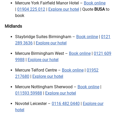
Mercure York Fairfield Manor Hotel –
Book online
|
01904 225 012
|
Explore our hotel
| Quote
BUSA
to
book
Midlands
Staybridge Suites Birmingham –
Book online
|
0121
289 3636
|
Explore our hotel
Mercure Birmingham West –
Book online
|
0121 609
9988
|
Explore our hotel
Mercure Telford Centre –
Book online
|
01952
217680
|
Explore our hotel
Mercure Nottingham Sherwood –
Book online
|
011593 59988
|
Explore our hotel
Novotel Leicester –
0116 482 0440
|
Explore our
hotel