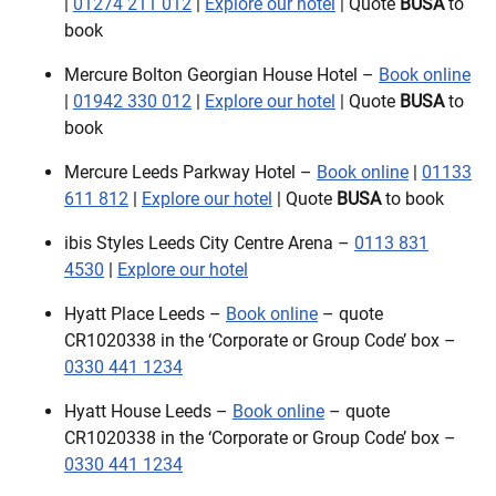
|
01274 211 012
|
Explore our hotel
| Quote
BUSA
to
book
Mercure Bolton Georgian House Hotel –
Book online
|
01942 330 012
|
Explore our hotel
| Quote
BUSA
to
book
Mercure Leeds Parkway Hotel –
Book online
|
01133
611 812
|
Explore our hotel
| Quote
BUSA
to book
ibis Styles Leeds City Centre Arena –
0113 831
4530
|
Explore our hotel
Hyatt Place Leeds –
Book online
– quote
CR1020338 in the ‘Corporate or Group Code’ box –
0330 441 1234
Hyatt House Leeds –
Book online
– quote
CR1020338 in the ‘Corporate or Group Code’ box –
0330 441 1234