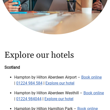
Explore our hotels
Scotland
Hampton by Hilton Aberdeen Airport –
Book online
|
01224 984 584
|
Explore our hotel
Hampton by Hilton Aberdeen Westhill –
Book online
|
01224 984044
|
Explore our hotel
Hampton by Hilton Hamilton Park –
Book online