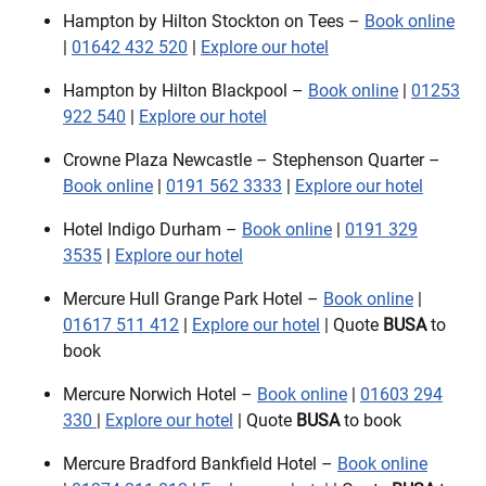
Hampton by Hilton Stockton on Tees –
Book online
|
01642 432 520
|
Explore our hotel
Hampton by Hilton Blackpool –
Book online
|
01253
922 540
|
Explore our hotel
Crowne Plaza Newcastle – Stephenson Quarter –
Book online
|
0191 562 3333
|
Explore our hotel
Hotel Indigo Durham –
Book online
|
0191 329
3535
|
Explore our hotel
Mercure Hull Grange Park Hotel –
Book online
|
01617 511 412
|
Explore our hotel
| Quote
BUSA
to
book
Mercure Norwich Hotel –
Book online
|
01603 294
330
|
Explore our hotel
| Quote
BUSA
to book
Mercure Bradford Bankfield Hotel –
Book online