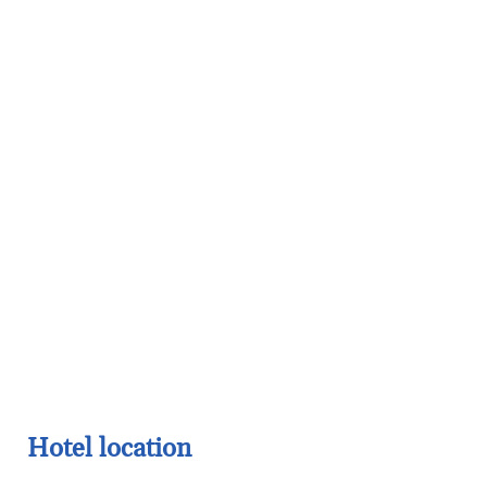
Hotel location