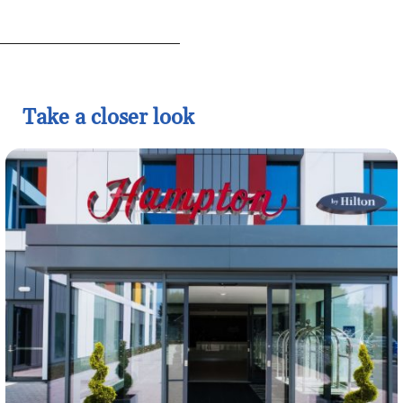
Take a closer look