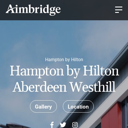
Hampton by Hilton
Hampton by Hilton
Aberdeen Westhill
Gallery
Location