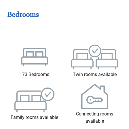
Bedrooms
173 Bedrooms
Twin rooms available
Connecting rooms
Family rooms available
available