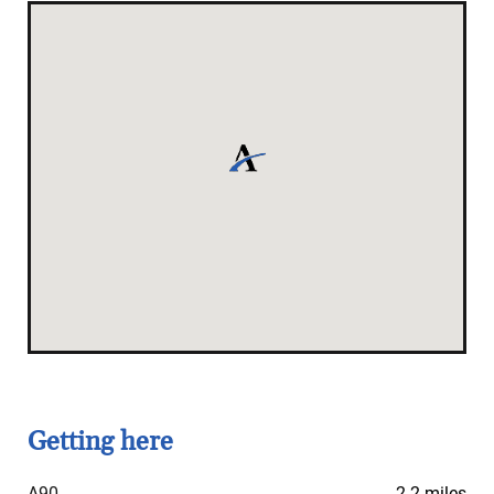
Getting here
A90
2.2 miles