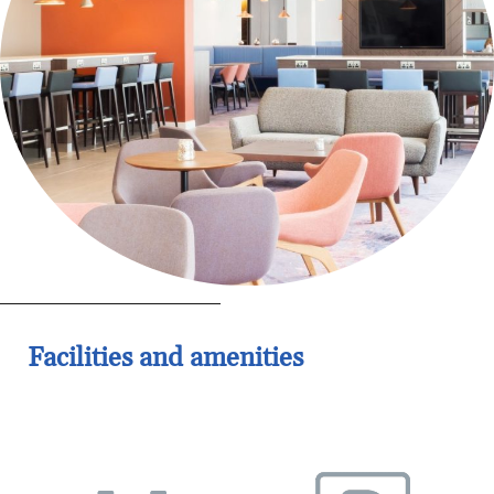
Facilities and amenities