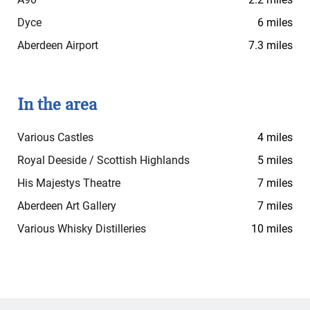
Dyce
6 miles
Aberdeen Airport
7.3 miles
In the area
Various Castles
4 miles
Royal Deeside / Scottish Highlands
5 miles
His Majestys Theatre
7 miles
Aberdeen Art Gallery
7 miles
Various Whisky Distilleries
10 miles