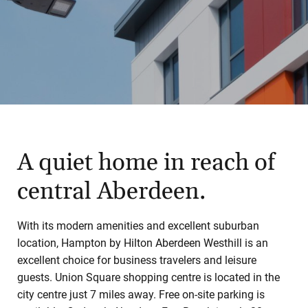
A quiet home in reach of
central Aberdeen.
With its modern amenities and excellent suburban
location, Hampton by Hilton Aberdeen Westhill is an
excellent choice for business travelers and leisure
guests. Union Square shopping centre is located in the
city centre just 7 miles away. Free on-site parking is