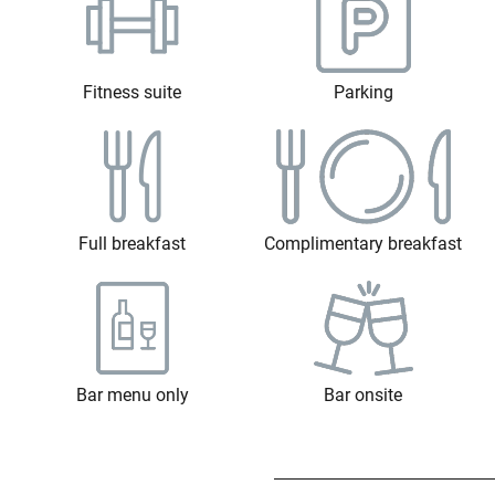
Fitness suite
Parking
Full breakfast
Complimentary breakfast
Bar menu only
Bar onsite