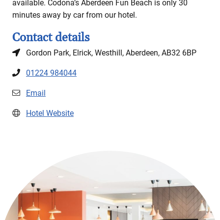
available. Codona’s Aberdeen Fun Beach is only 30
minutes away by car from our hotel.
Contact details
Gordon Park, Elrick, Westhill, Aberdeen, AB32 6BP
01224 984044
Email
Hotel Website