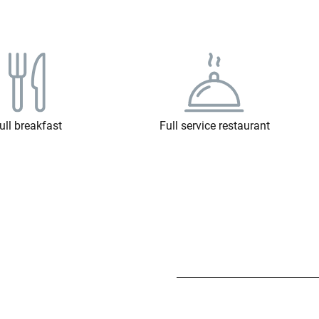
ull breakfast
Full service restaurant