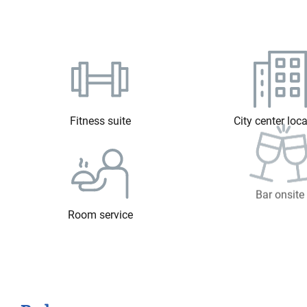
Fitness suite
City center loc
Room service
Bar onsite