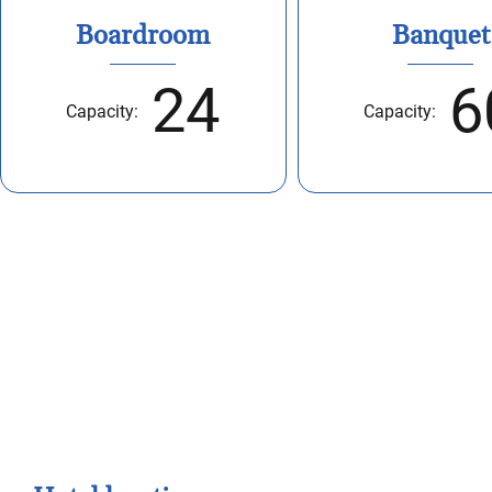
Boardroom
Banquet
24
6
Capacity:
Capacity:
Take a closer look