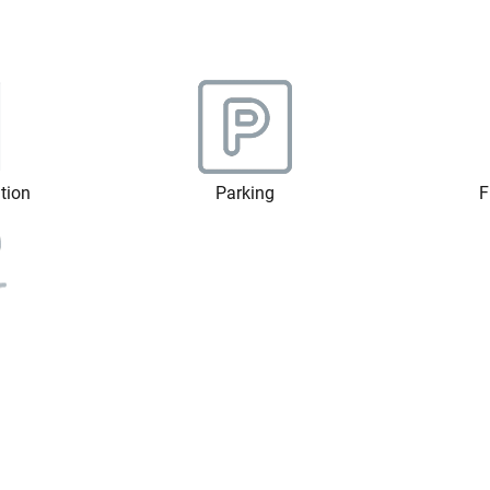
ation
Parking
F