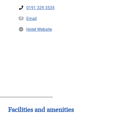
0191 329 3535
Email
Hotel Website
Facilities and amenities