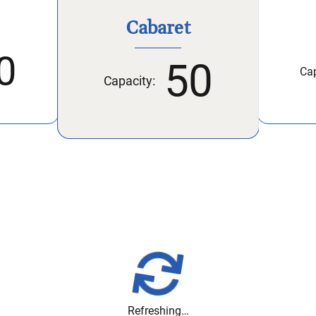
Cabaret
0
50
Cap
Capacity:
Refreshing…