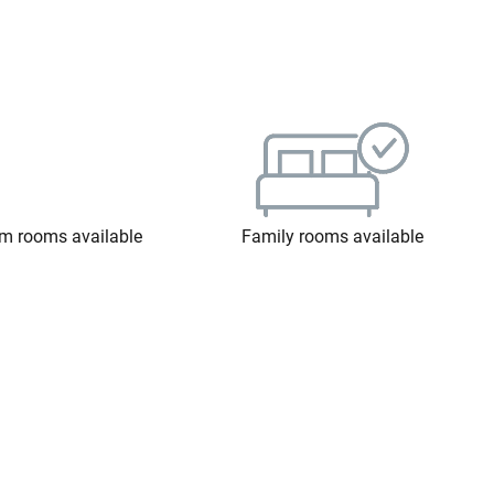
m rooms available
Family rooms available