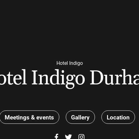
Hotel Indigo
tel Indigo Dur
Meetings & events
Gallery
Location