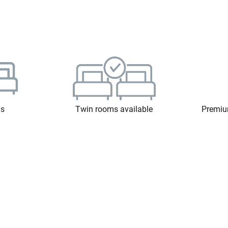
ms
Twin rooms available
Premiu