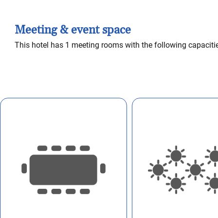
Meeting & event space
This hotel has 1 meeting rooms with the following capaciti