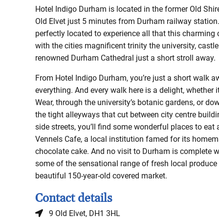
Hotel Indigo Durham is located in the former Old Shir
Old Elvet just 5 minutes from Durham railway station.
perfectly located to experience all that this charming c
with the cities magnificent trinity the university, castl
renowned Durham Cathedral just a short stroll away.
From Hotel Indigo Durham, you’re just a short walk 
everything. And every walk here is a delight, whether i
Wear, through the university’s botanic gardens, or do
the tight alleyways that cut between city centre buil
side streets, you’ll find some wonderful places to eat 
Vennels Cafe, a local institution famed for its home
chocolate cake. And no visit to Durham is complete w
some of the sensational range of fresh local produce
beautiful 150-year-old covered market.
Contact details
9 Old Elvet, DH1 3HL