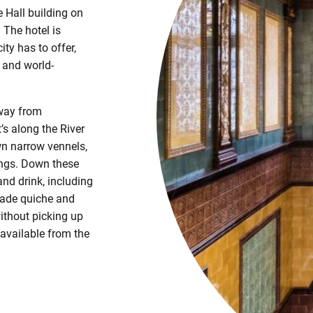
e Hall building on
 The hotel is
ity has to offer,
e and world-
away from
t’s along the River
wn narrow vennels,
dings. Down these
and drink, including
made quiche and
ithout picking up
 available from the