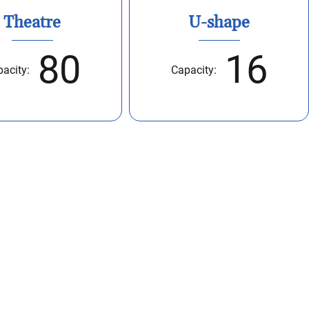
Theatre
U-shape
80
16
acity:
Capacity: