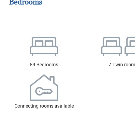
Bedrooms
83 Bedrooms
7 Twin roo
Connecting rooms available