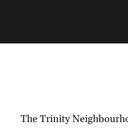
The Trinity Neighbourh